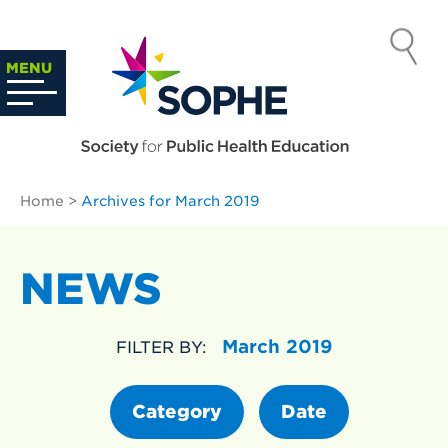
Skip
to
SOCIETY
content
Search
MENU
…
FOR PUBLIC
HEALTH
Home
>
Archives for March 2019
EDUCATION
NEWS
March 2019
FILTER BY:
Category
Date