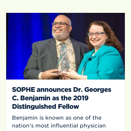
SOPHE announces Dr. Georges
C. Benjamin as the 2019
Distinguished Fellow
Benjamin is known as one of the
nation’s most influential physician