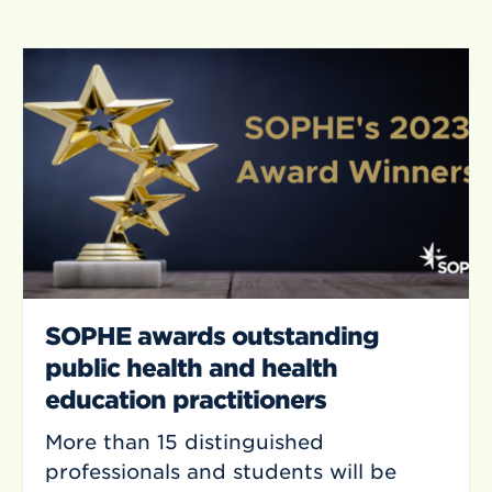
SOPHE awards outstanding
public health and health
education practitioners
More than 15 distinguished
professionals and students will be