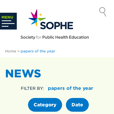
Skip
to
SOCIETY
content
Search
MENU
…
FOR PUBLIC
HEALTH
Home
>
papers of the year
EDUCATION
NEWS
papers of the year
FILTER BY:
Category
Date