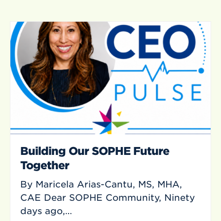
Building Our SOPHE Future
Together
By Maricela Arias-Cantu, MS, MHA,
CAE Dear SOPHE Community, Ninety
days ago,…