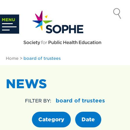
Skip
to
SOCIETY
content
Search
MENU
…
FOR PUBLIC
HEALTH
Home
>
board of trustees
EDUCATION
NEWS
board of trustees
FILTER BY:
Category
Date