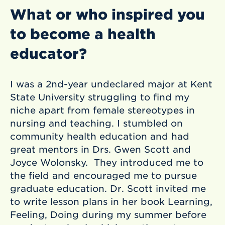
What or who inspired you
to become a health
educator?
I was a 2nd-year undeclared major at Kent
State University struggling to find my
niche apart from female stereotypes in
nursing and teaching. I stumbled on
community health education and had
great mentors in Drs. Gwen Scott and
Joyce Wolonsky. They introduced me to
the field and encouraged me to pursue
graduate education. Dr. Scott invited me
to write lesson plans in her book Learning,
Feeling, Doing during my summer before