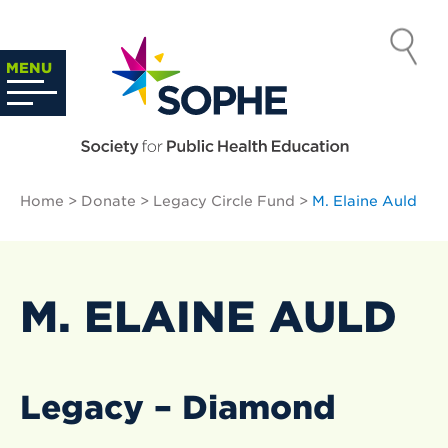
Skip
to
SOCIETY
content
Search
MENU
…
FOR PUBLIC
HEALTH
Home
>
Donate
>
Legacy Circle Fund
>
M. Elaine Auld
EDUCATION
M. ELAINE AULD
Legacy – Diamond