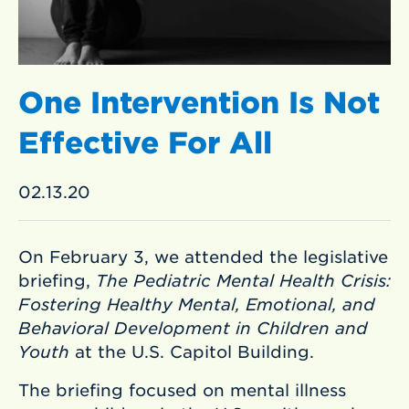
One Intervention Is Not
Effective For All
02.13.20
On February 3, we attended the legislative
briefing,
The Pediatric Mental Health Crisis:
Fostering Healthy Mental, Emotional, and
Behavioral Development in Children and
Youth
at the U.S. Capitol Building.
The briefing focused on mental illness